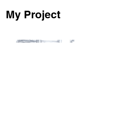
My Project