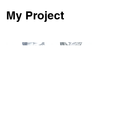
My Project